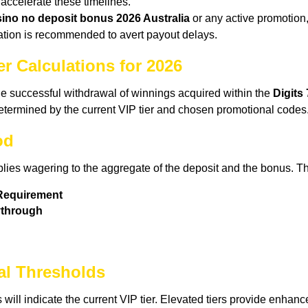
 accelerate these timelines.
sino no deposit bonus 2026 Australia
or any active promotion
tration is recommended to avert payout delays.
r Calculations for 2026
 successful withdrawal of winnings acquired within the
Digits
determined by the current VIP tier and chosen promotional codes
od
pplies wagering to the aggregate of the deposit and the bonus. T
 Requirement
ythrough
al Thresholds
 will indicate the current VIP tier. Elevated tiers provide enhan