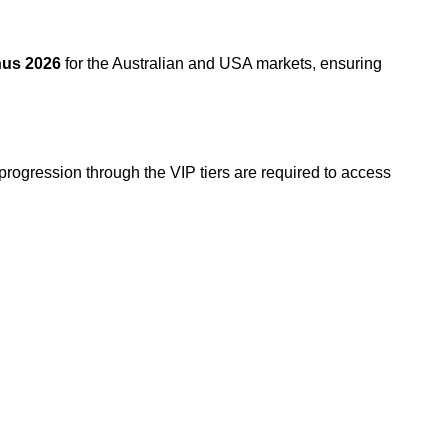
nus 2026
for the Australian and USA markets, ensuring
 progression through the VIP tiers are required to access