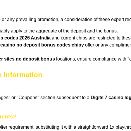
6
or any prevailing promotion, a consideration of these expert r
bly apply to the aggregate of the deposit and the bonus.
us codes 2026 Australia
and current chips are restricted to the
7 casino no deposit bonus codes chipy
offer or any complimen
ter sites no deposit bonus
locations, ensure compliance with "
 Information
ges" or "Coupons" section subsequent to a
Digits 7 casino l
ments?
er requirement, substituting it with a straightforward 1x playthr