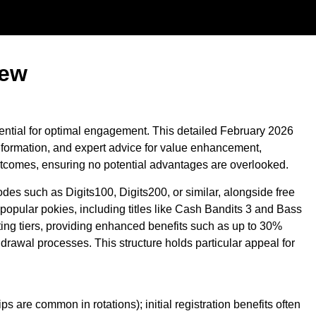
iew
ential for optimal engagement. This detailed February 2026
information, and expert advice for value enhancement,
outcomes, ensuring no potential advantages are overlooked.
odes such as Digits100, Digits200, or similar, alongside free
 popular pokies, including titles like Cash Bandits 3 and Bass
lating tiers, providing enhanced benefits such as up to 30%
rawal processes. This structure holds particular appeal for
 are common in rotations); initial registration benefits often