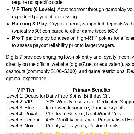
require no specific code.
VIP Tiers (6 Levels)
: Advancement through gameplay volum
expedited payment processing.
Banking & Play
: Cryptocurrency-supported deposits/with
(typically x30) compared to other game types (60x).
Pro Tips
: Employ bonuses on high-RTP pokies for effici
to assess payout reliability prior to larger wagers.
Digits 7 provides engaging low-risk entry and loyalty incen
directly on the official website (digits7.net or equivalent),
cashouts (commonly $100–$200), and game restrictions. Respo
optimal experience.
VIP Tier
Primary Benefits
Level 1: Depositor
Daily Free Spins, Birthday Gift
Level 2: VIP
30% Weekly Insurance, Dedicated Suppo
Level 3: Elite
Increased Insurance, Priority Payouts
Level 4: Royal
VIP Team Service, Real-World Gifts
Level 5: Legend
45% Monthly Insurance, Personalised Ho
Level 6: Noir
Priority #1 Payouts, Custom Limits