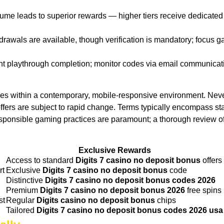
e leads to superior rewards — higher tiers receive dedicated 
drawals are available, though verification is mandatory; focus
ent playthrough completion; monitor codes via email communica
tives within a contemporary, mobile-responsive environment. Ne
 as offers are subject to rapid change. Terms typically encompas
nsible gaming practices are paramount; a thorough review of al
Exclusive Rewards
Access to standard
Digits 7 casino no deposit bonus
offers
rt
Exclusive
Digits 7 casino no deposit bonus
code
Distinctive
Digits 7 casino no deposit bonus codes 2026
Premium
Digits 7 casino no deposit bonus 2026
free spins
st
Regular
Digits casino no deposit bonus
chips
Tailored
Digits 7 casino no deposit bonus codes 2026 usa