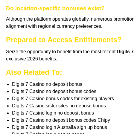
Do location-specific bonuses exist?
Although the platform operates globally, numerous promotions
alignment with regional currency preferences.
Prepared to Access Entitlements?
Seize the opportunity to benefit from the most recent
Digits 
exclusive 2026 benefits.
Also Related To:
Digits 7 Casino no deposit bonus
Digits 7 Casino no deposit bonus codes
Digits 7 Casino bonus codes for existing players
Digits 7 Casino sister sites no deposit bonus
Digits 7 Casino login no deposit bonus
Digits 7 Casino no deposit bonus codes Chipy
Digits 7 Casino login Australia sign up bonus