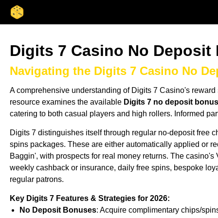
Digits 7 Casino No Deposit
Navigating the Digits 7 Casino No D
A comprehensive understanding of Digits 7 Casino's reward s
resource examines the available
Digits 7 no deposit bonu
catering to both casual players and high rollers. Informed p
Digits 7 distinguishes itself through regular no-deposit free
spins packages. These are either automatically applied or red
Baggin', with prospects for real money returns. The casino's V
weekly cashback or insurance, daily free spins, bespoke loy
regular patrons.
Key Digits 7 Features & Strategies for 2026:
No Deposit Bonuses
: Acquire complimentary chips/spins 