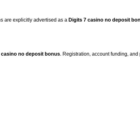
 are explicitly advertised as a
Digits 7 casino no deposit bo
7 casino no deposit bonus
. Registration, account funding, and