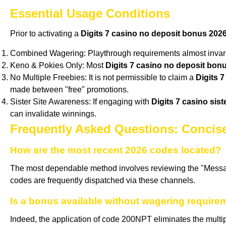
Essential Usage Conditions
Prior to activating a
Digits 7 casino no deposit bonus 202
Combined Wagering: Playthrough requirements almost invaria
Keno & Pokies Only: Most
Digits 7 casino no deposit bon
No Multiple Freebies: It is not permissible to claim a
Digits 
made between "free" promotions.
Sister Site Awareness: If engaging with
Digits 7 casino sis
can invalidate winnings.
Frequently Asked Questions: Concise
How are the most recent 2026 codes located?
The most dependable method involves reviewing the "Messa
codes are frequently dispatched via these channels.
Is a bonus available without wagering require
Indeed, the application of code 200NPT eliminates the multipli