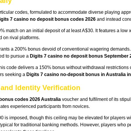
ally
articular codes, formulated to accommodate diverse playing appro
igits 7 casino no deposit bonus codes 2026
and instead conce
match on an initial deposit of at least A$30. It features a low
 on rival platforms.
rants a 200% bonus devoid of conventional wagering demands. A 
ined to pursue a
Digits 7 casino no deposit bonus September 
s code delivers a 150% bonus without withdrawal restrictions or 
ers seeking a
Digits 7 casino no-deposit bonus in Australia i
and Identity Verification
 bonus codes 2026 Australia
voucher and fulfilment of its stip
tiates experienced participants from novices.
0 is imposed, though this ceiling may be elevated for players wit
typical for traditional banking methods. However, players who 