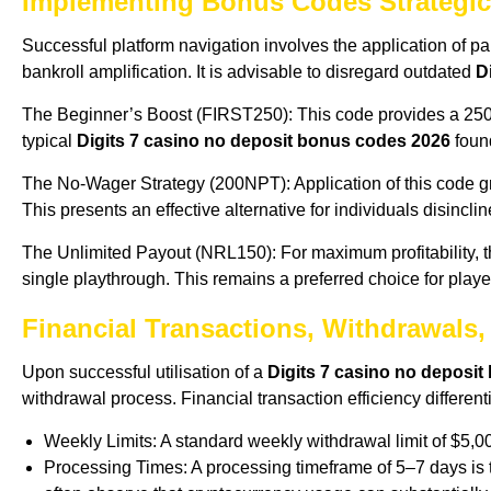
Implementing Bonus Codes Strategic
Successful platform navigation involves the application of p
bankroll amplification. It is advisable to disregard outdated
D
The Beginner’s Boost (FIRST250): This code provides a 250% 
typical
Digits 7 casino no deposit bonus codes 2026
found
The No-Wager Strategy (200NPT): Application of this code g
This presents an effective alternative for individuals disincl
The Unlimited Payout (NRL150): For maximum profitability, thi
single playthrough. This remains a preferred choice for play
Financial Transactions, Withdrawals, 
Upon successful utilisation of a
Digits 7 casino no deposit
withdrawal process. Financial transaction efficiency differen
Weekly Limits: A standard weekly withdrawal limit of $5,00
Processing Times: A processing timeframe of 5–7 days is 