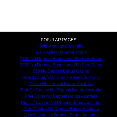
POPULAR PAGES
Online casinos Australia
$10 PayID Casino Australia
$100 No Deposit Bonus and 200 Free Spins
$200 No Deposit Bonus and 200 Free Spins
$50 No Deposit Bonus Casino
Free $10 Sign-Up Bonus Pokies Australia
Ozwin No Deposit Bonus Australia
Fair Go Casino No Deposit Bonus Australia
Free Spins No Deposit Bonus Australia
Digits 7 Casino No Deposit Bonus Australia
Pure Casino No Deposit Bonus Australia
Woo Casino No Deposit Bonus Australia