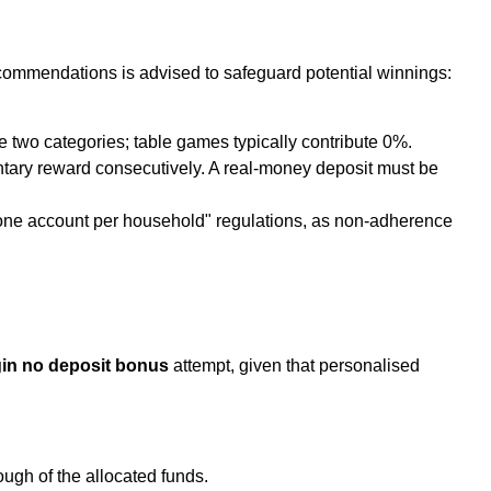
ecommendations is advised to safeguard potential winnings:
se two categories; table games typically contribute 0%.
tary reward consecutively. A real-money deposit must be
one account per household" regulations, as non-adherence
ogin no deposit bonus
attempt, given that personalised
ough of the allocated funds.