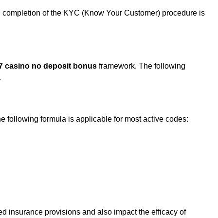
, completion of the KYC (Know Your Customer) procedure is
 7 casino no deposit bonus
framework. The following
.
he following formula is applicable for most active codes:
ced insurance provisions and also impact the efficacy of