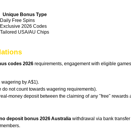
Unique Bonus Type
Daily Free Spins
Exclusive 2026 Codes
Tailored USA/AU Chips
lations
onus codes 2026
requirements, engagement with eligible games i
 wagering by A$1).
 do not count towards wagering requirements).
l-money deposit between the claiming of any "free" rewards are 
 no deposit bonus 2026 Australia
withdrawal via bank transfer 
P members.