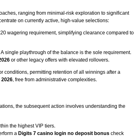
aches, ranging from minimal-risk exploration to significant
ntrate on currently active, high-value selections:
 x20 wagering requirement, simplifying clearance compared to
single playthrough of the balance is the sole requirement.
2026
or other legacy offers with elevated rollovers.
conditions, permitting retention of all winnings after a
n 2026
, free from administrative complexities.
ulations, the subsequent action involves understanding the
hin the highest VIP tiers.
perform a
Digits 7 casino login no deposit bonus
check