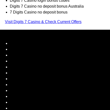
Digits 7 Casino login bonus codes
Digits 7 Casino no deposit bonus Australia
7 Digits Casino no deposit bonus
Visit Digits 7 Casino & Check Current Offers