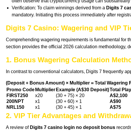
often observe that cryptocurrency usage can substantially
Verification: To claim winnings derived from a
Digits 7 ca
mandatory. Initiating this process immediately after regis
Digits 7 Casino: Wagering and VIP Tie
Comprehending wagering requirements is fundamental for the
section provides the official 2026 calculation methodology, 
1. Bonus Wagering Calculation Meth
In contrast to conventional calculators, Digits 7 frequently a
(Deposit + Bonus Amount) × Multiplier = Total Wagering
Promo Code
Multiplier
Example (A$30 Deposit)
Total Pla
FIRST250
x20
(30 + 75) × 20
A$2,100
200NPT
x1
(30 + 60) × 1
A$90
NRL150
x1
(30 + 45) × 1
A$75
2. VIP Tier Advantages and Withdraw
A review of
Digits 7 casino login no deposit bonus
records