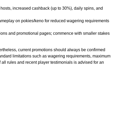
hosts, increased cashback (up to 30%), daily spins, and
 gameplay on pokies/keno for reduced wagering requirements
tions and promotional pages; commence with smaller stakes
vertheless, current promotions should always be confirmed
s standard limitations such as wagering requirements, maximum
l rules and recent player testimonials is advised for an