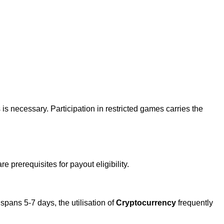
s necessary. Participation in restricted games carries the
prerequisites for payout eligibility.
spans 5-7 days, the utilisation of
Cryptocurrency
frequently