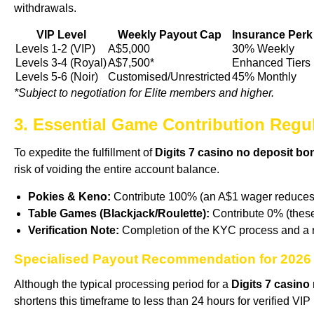
withdrawals.
VIP Level
Weekly Payout Cap
Insurance Perk
Levels 1-2 (VIP)
A$5,000
30% Weekly
Levels 3-4 (Royal)
A$7,500*
Enhanced Tiers
Levels 5-6 (Noir)
Customised/Unrestricted
45% Monthly
*Subject to negotiation for Elite members and higher.
3. Essential Game Contribution Regu
To expedite the fulfillment of
Digits 7 casino no deposit b
risk of voiding the entire account balance.
Pokies & Keno:
Contribute 100% (an A$1 wager reduces
Table Games (Blackjack/Roulette):
Contribute 0% (these
Verification Note:
Completion of the KYC process and a rea
Specialised Payout Recommendation for 2026
Although the typical processing period for a
Digits 7 casino
shortens this timeframe to less than 24 hours for verified VI