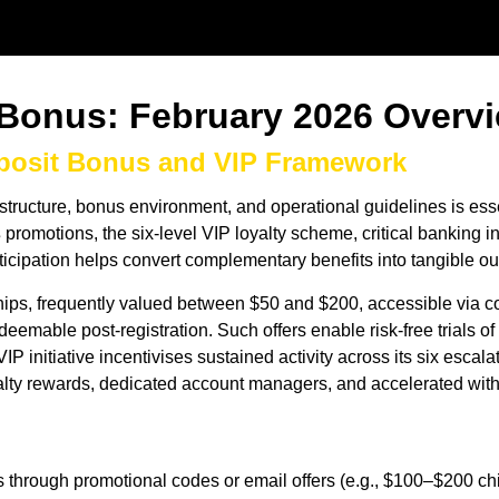
 Bonus: February 2026 Overv
eposit Bonus and VIP Framework
tructure, bonus environment, and operational guidelines is ess
s
promotions, the six-level VIP loyalty scheme, critical banking 
articipation helps convert complementary benefits into tangible 
 chips, frequently valued between $50 and $200, accessible via c
eemable post-registration. Such offers enable risk-free trials of
IP initiative incentivises sustained activity across its six esca
alty rewards, dedicated account managers, and accelerated withd
through promotional codes or email offers (e.g., $100–$200 chips